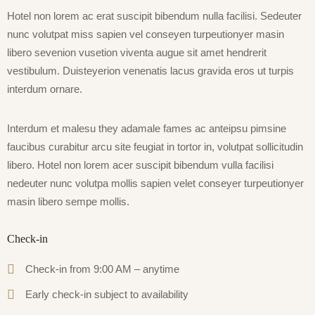
Hotel non lorem ac erat suscipit bibendum nulla facilisi. Sedeuter
nunc volutpat miss sapien vel conseyen turpeutionyer masin
libero sevenion vusetion viventa augue sit amet hendrerit
vestibulum. Duisteyerion venenatis lacus gravida eros ut turpis
interdum ornare.
Interdum et malesu they adamale fames ac anteipsu pimsine
faucibus curabitur arcu site feugiat in tortor in, volutpat sollicitudin
libero. Hotel non lorem acer suscipit bibendum vulla facilisi
nedeuter nunc volutpa mollis sapien velet conseyer turpeutionyer
masin libero sempe mollis.
Check-in
Check-in from 9:00 AM – anytime
Early check-in subject to availability