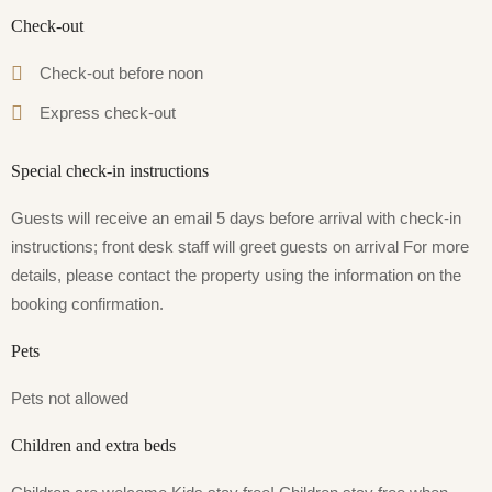
Check-out
Check-out before noon
Express check-out
Special check-in instructions
Guests will receive an email 5 days before arrival with check-in
instructions; front desk staff will greet guests on arrival For more
details, please contact the property using the information on the
booking confirmation.
Pets
Pets not allowed
Children and extra beds